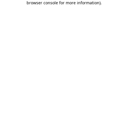
browser console for more information)
.