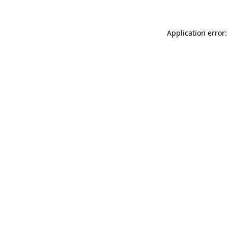
Application error