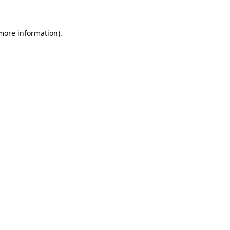
 more information)
.