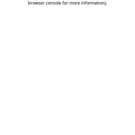
browser console for more information)
.