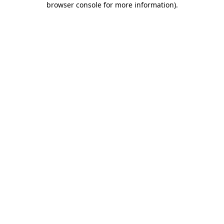
browser console for more information)
.