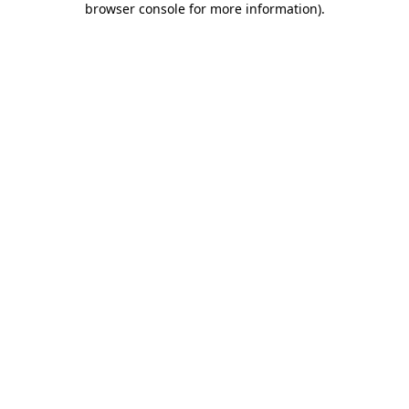
browser console for more information)
.