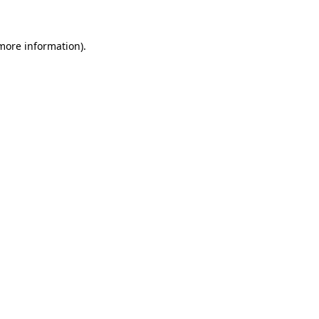
 more information)
.