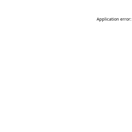
Application error