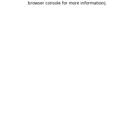
browser console for more information)
.