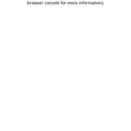
browser console for more information)
.