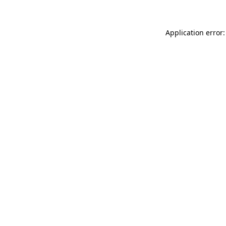
Application error