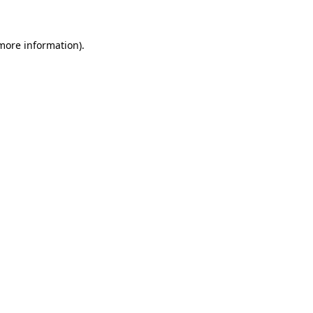
 more information)
.