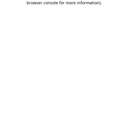
browser console for more information)
.