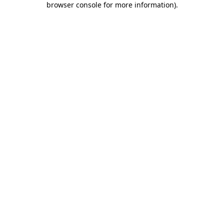
browser console for more information)
.