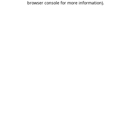
browser console for more information)
.