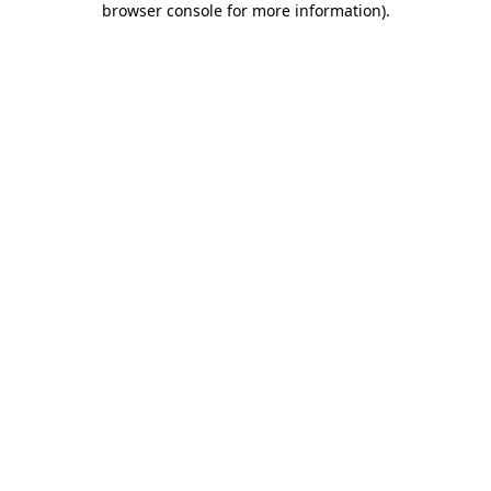
browser console for more information)
.