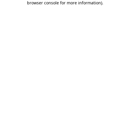
browser console for more information)
.