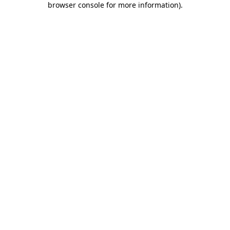
browser console for more information)
.