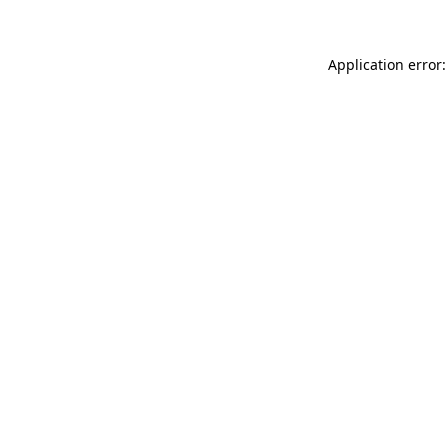
Application error