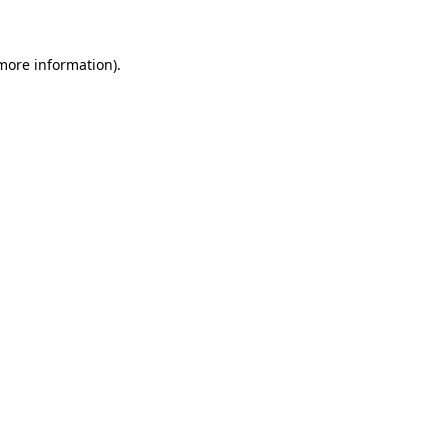
 more information)
.