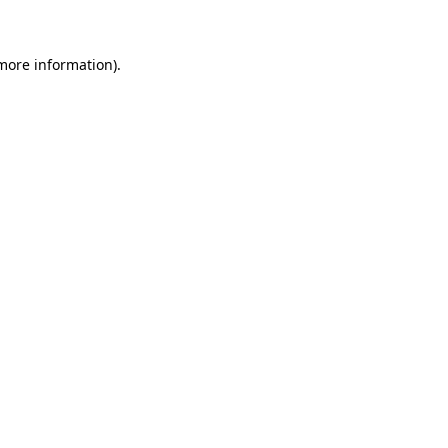
 more information)
.