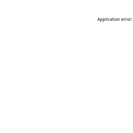
Application error