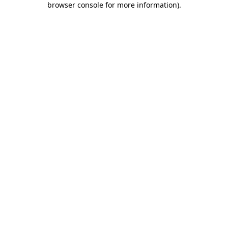
browser console for more information)
.