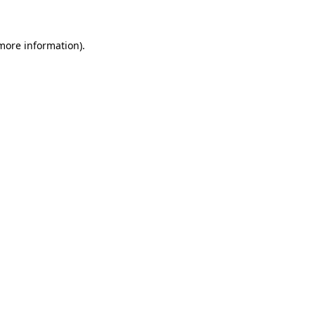
 more information)
.