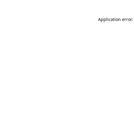
Application error