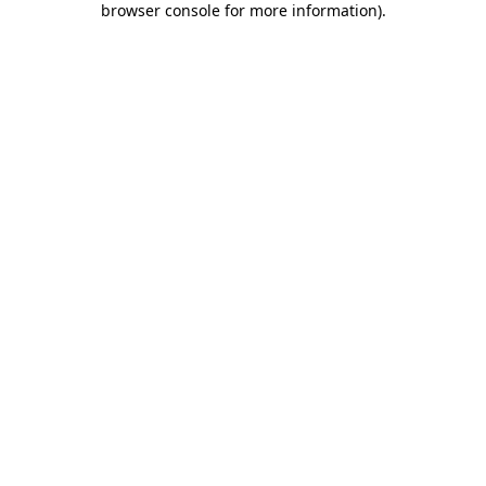
browser console for more information)
.