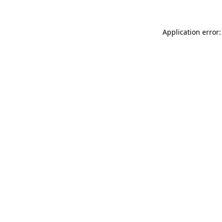
Application error