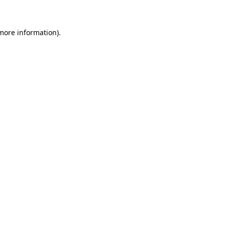
 more information)
.