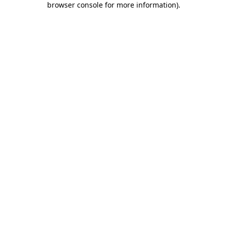
browser console for more information)
.