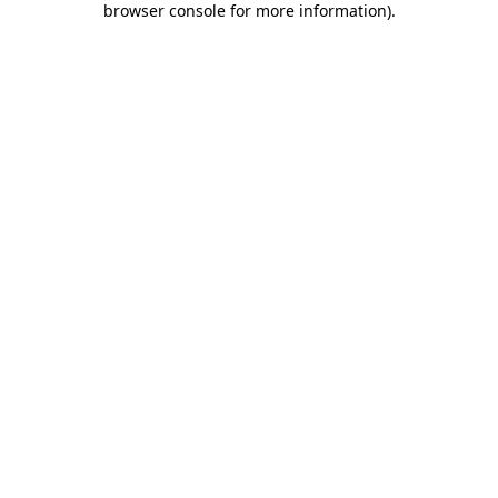
browser console for more information)
.