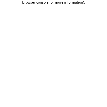
browser console for more information)
.