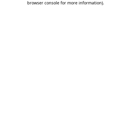
browser console for more information)
.