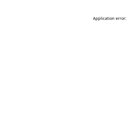
Application error