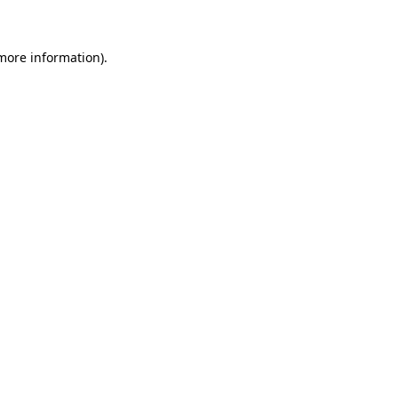
 more information)
.