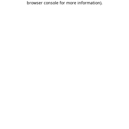
browser console for more information)
.