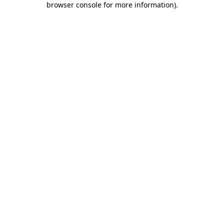
browser console for more information)
.