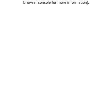
browser console for more information)
.