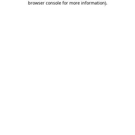
browser console for more information)
.