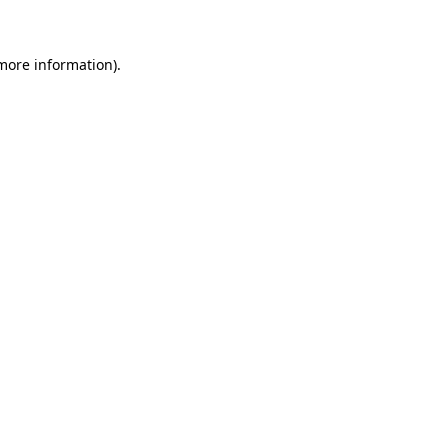
 more information)
.