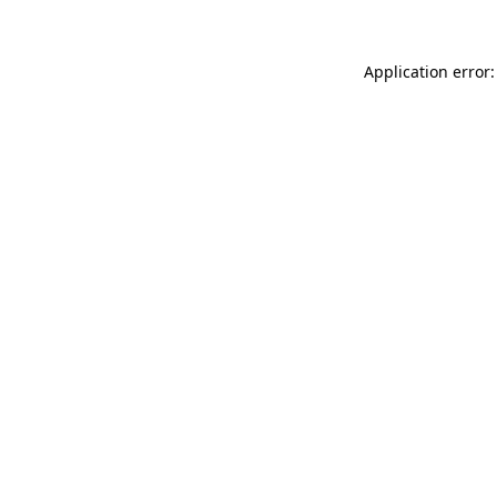
Application error