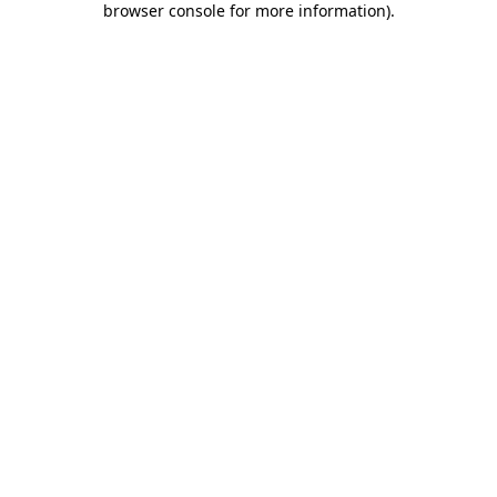
browser console for more information)
.