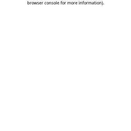
browser console for more information)
.