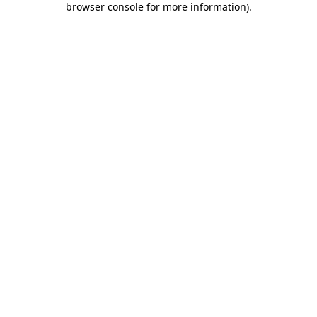
browser console for more information)
.