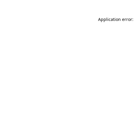
Application error