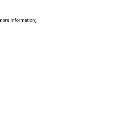
 more information)
.