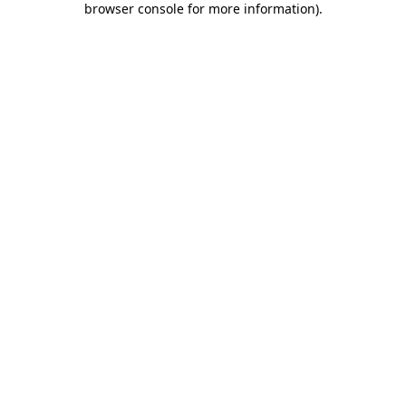
browser console for more information)
.