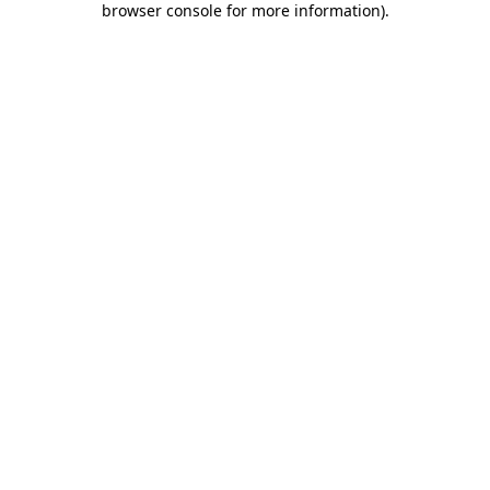
browser console for more information)
.