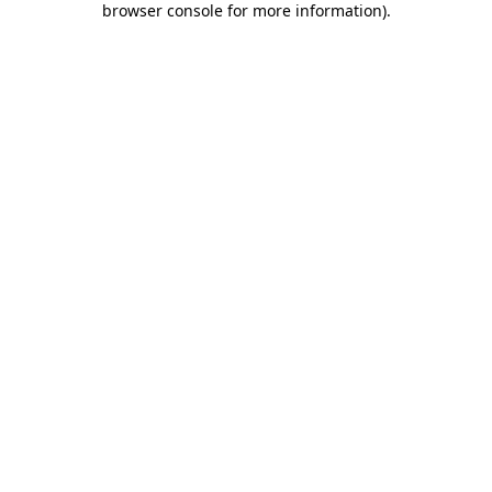
browser console for more information)
.