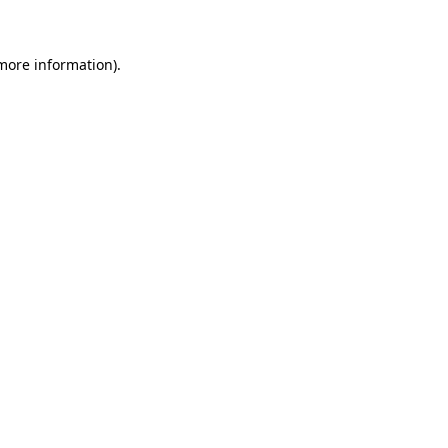
 more information)
.