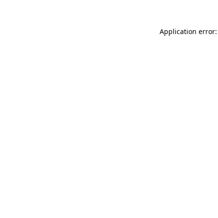
Application error