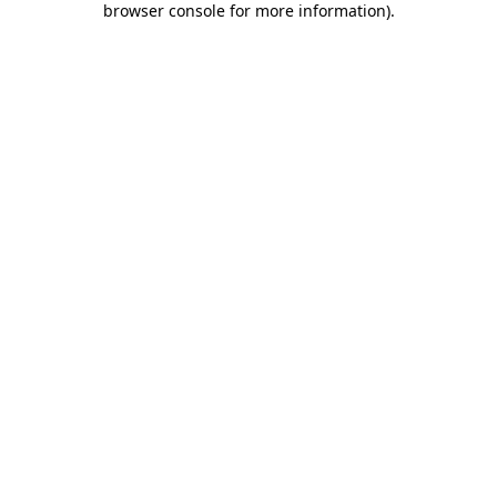
browser console for more information)
.