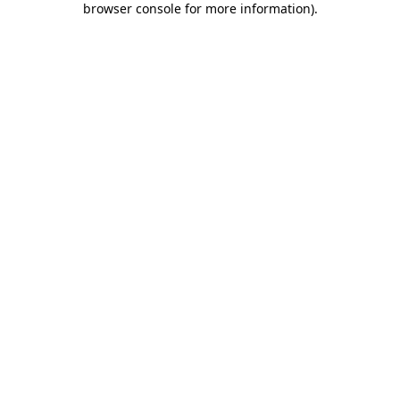
browser console for more information)
.