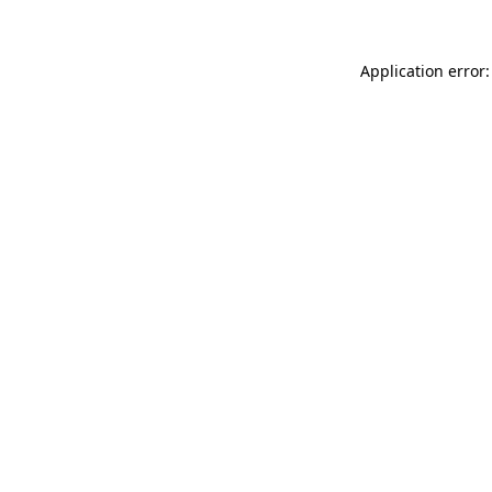
Application error