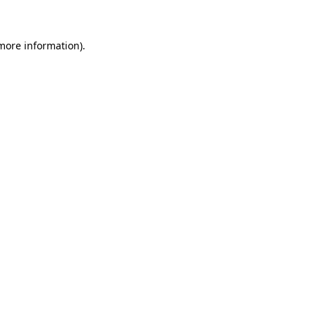
 more information)
.