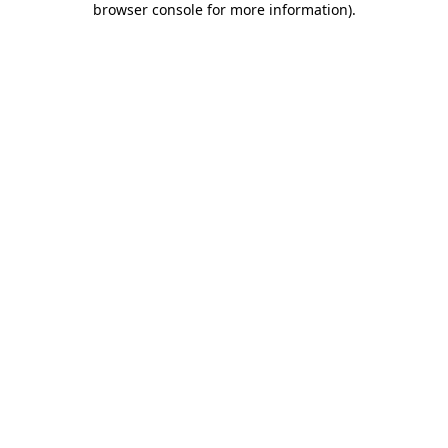
browser console for more information)
.