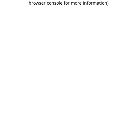
browser console for more information)
.