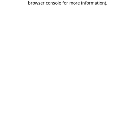
browser console for more information)
.