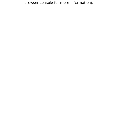
browser console for more information)
.