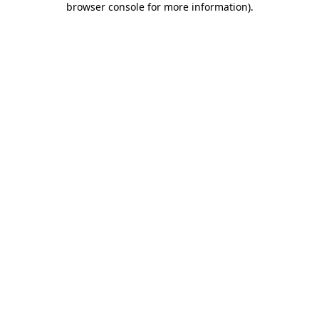
browser console for more information)
.