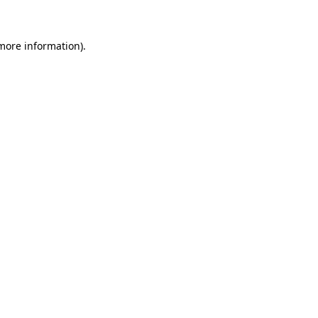
 more information)
.