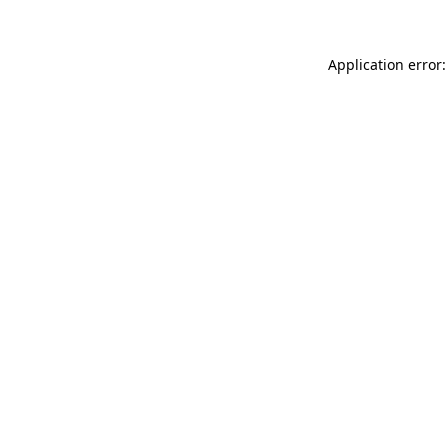
Application error