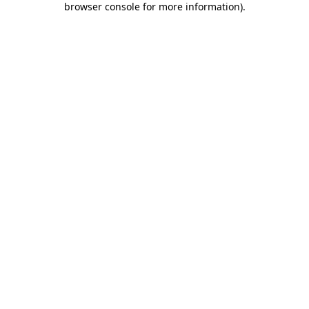
browser console for more information)
.