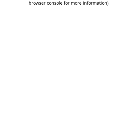
browser console for more information)
.